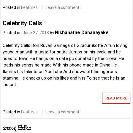
Posted in
Features
Leave a comment
Celebrity Calls
Nishanathe Dahanayake
Posted on
June 27, 2018
by
Celebrity Calls Don Ruvan Gamage of Giradurukotte A fun loving
young man with a taste for satire Jumps on his cycle and he
rides to town He hangs on a cafe pc donated by the crown He
loads his songs he made With his phone made in China He
flaunts his talents on YouTube And shows off his rigorous
stamina He checks up on his likes and hits To see that he is an
instant…
READ MORE
Posted in
Features
Leave a comment
හොඳ සිහිය