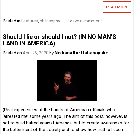
READ MORE
Posted in
Features
,
philosophy
Leave a comment
Should I lie or should I not? (IN NO MAN’S
LAND IN AMERICA)
Nishanathe Dahanayake
Posted on
April 25, 2020
by
(Real experiences at the hands of American officials who
‘arrested me’ some years ago. The aim of this post, however, is
not to build hatred against America, but to create awareness for
the betterment of the society and to show how truth of each