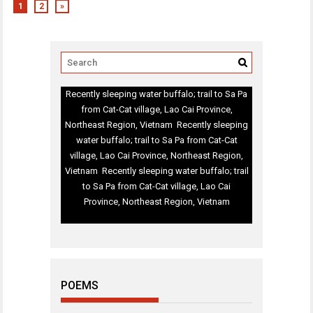
1
2
»
Recently sleeping water buffalo; trail to Sa Pa
from Cat-Cat village, Lao Cai Province,
Northeast Region, Vietnam Recently sleeping
water buffalo; trail to Sa Pa from Cat-Cat
village, Lao Cai Province, Northeast Region,
Vietnam Recently sleeping water buffalo; trail
to Sa Pa from Cat-Cat village, Lao Cai
Province, Northeast Region, Vietnam
POEMS