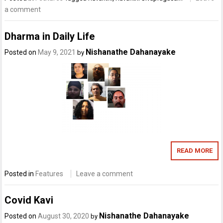
a comment
Dharma in Daily Life
Nishanathe Dahanayake
Posted on
May 9, 2021
by
READ MORE
Posted in
Features
Leave a comment
Covid Kavi
Nishanathe Dahanayake
Posted on
August 30, 2020
by