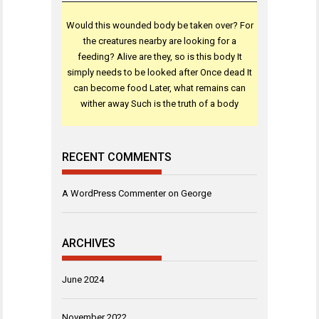
Would this wounded body be taken over? For
the creatures nearby are looking for a
feeding? Alive are they, so is this body It
simply needs to be looked after Once dead It
can become food Later, what remains can
wither away Such is the truth of a body
RECENT COMMENTS
A WordPress Commenter
on
George
ARCHIVES
June 2024
November 2022