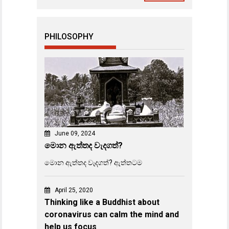
PHILOSOPHY
June 09, 2024
මොන ඇත්තද වැදගත්?
මොන ඇත්තද වැදගත්? ඇත්තටම
April 25, 2020
Thinking like a Buddhist about
coronavirus can calm the mind and
help us focus