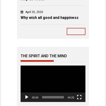
April 25, 2020
Why wish all good and happiness
THE SPIRIT AND THE MIND
Video
Player
00:00
04:20