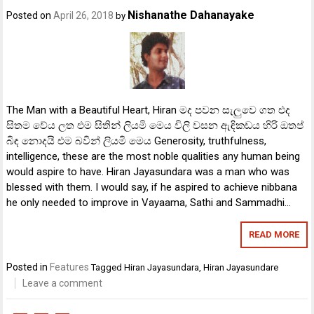
Nishanathe Dahanayake
Posted on
April 26, 2018
by
The Man with a Beautiful Heart, Hiran මද පවන සැලුවෙ ගත එද
සිතම වේය ලත එම සිතින් ලියමි මෙය විලි වසන ඇඳිකඩය හිරි ඔතප්
බිඳ නොදයි එම බවින් ලියමි මෙය Generosity, truthfulness,
intelligence, these are the most noble qualities any human being
would aspire to have. Hiran Jayasundara was a man who was
blessed with them. I would say, if he aspired to achieve nibbana
he only needed to improve in Vayaama, Sathi and Sammadhi…
READ MORE
Posted in
Features
Tagged
Hiran Jayasundara
,
Hiran Jayasundare
Leave a comment