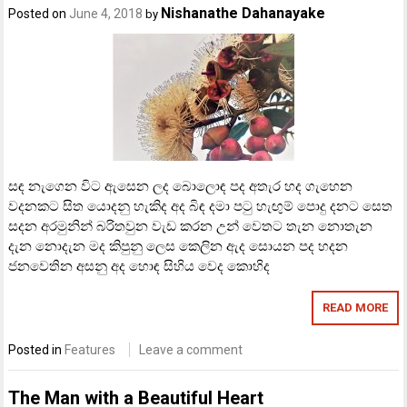
Nishanathe Dahanayake
Posted on
June 4, 2018
by
සඳ නැගෙන විට ඇසෙන ලද බොලොඳ පද අතැර හද ගැහෙන
වදනකට සිත යොදනු හැකිද අද බිඳ දමා පටු හැඟුම් පොදු දනට සෙත
සදන අරමුනින් බරිතවුන වැඩ කරන උන් වෙතට තැන නොතැන
දැන නොදැන මද කිපුනු ලෙස කෙලින ඇද සොයන පද හදන
ජනවෙතින අසනු අද හොඳ සිහිය වෙද කොහිද
READ MORE
Posted in
Features
Leave a comment
The Man with a Beautiful Heart