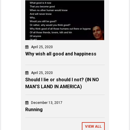
April 25, 2020
Why wish all good and happiness
April 25, 2020
Should I lie or should I not? (IN NO
MAN’S LAND IN AMERICA)
December 13, 2017
Running
VIEW ALL