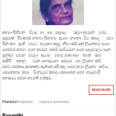
අම්මා සිහිවන විටද මා හද පතුලෙ රදවා අවසන් වරට
සුසුමක් පිටකරම් නහවා සිනහව ඇගෙ නගනා විට කමල පවා
පින් කර ඇති බවට හැගුනා කදුලු නිවා කවියක් ලියන්නට මගෙ
පෙම්බර අම්මා ගැන අවසර පතමි දෙවියනෙ ඔබෙ දෙවොලට පැන
සුන්දර වචන පටලා ඇගෙ මහගු ගුණ බදා ඉවත් කර
ආසිරි පතනු. මැන නොදැනෙ අම්මෙ මා ලියනා කවි
ඔබට මතකය අමතකව ඇත්තෙ අපි කල පෙර පවට ලියනා කවිය
සෙනෙහස තවා විශ්වයට කවදා කොතෙන හෝ හමුවෙයි
අහසයට අම්මා නැමති වස්තුව …
READ MORE
Posted in
Features
Leave a comment
Ruvanthi