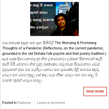
වසංගතයක අසුභ සහ සුභ සිතිවිලි The Worrying & Promising
Thoughts of a Pandemic (Reflections, on the current pandemic,
grounded in the old Sinhala folk psyche and that poetry tradition.)
ඇස් දෙක දිහා නොබලනු හිත ලතවෙනවා ලස්සන සිනහවන් කැපි
කැපි විසි වේනවා හිස් වුනු රාක්කෙට බඩු නැත පිරවෙනවා වෙස්
මුහුනෙන් නුඹ මම වැහිලා යනවා මහ පුරයක්ව දිලි නගරය අඳුරු
වෙලා මහ මෙර ඉසුලු සේ කල වැඩ නිකං වෙලා මහ මග පාලු වී
වාහන තුරන් වෙලා මහලු…
READ MORE
Posted in
Features
Leave a comment