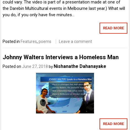
could vary. The video is part of a presentation made at one of
the Darebin Multicultural events in Melbourne last year.) What will
you do, if you only have five minutes…
READ MORE
Posted in
Features
,
poems
Leave a comment
Johnny Walters Interviews a Homeless Man
Nishanathe Dahanayake
Posted on
June 27, 2018
by
READ MORE