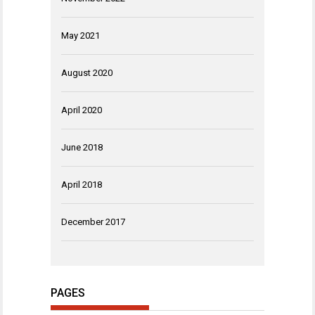
May 2021
August 2020
April 2020
June 2018
April 2018
December 2017
PAGES