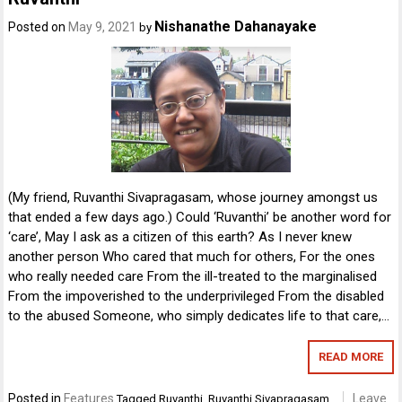
Nishanathe Dahanayake
Posted on
May 9, 2021
by
(My friend, Ruvanthi Sivapragasam, whose journey amongst us
that ended a few days ago.) Could ‘Ruvanthi’ be another word for
‘care’, May I ask as a citizen of this earth? As I never knew
another person Who cared that much for others, For the ones
who really needed care From the ill-treated to the marginalised
From the impoverished to the underprivileged From the disabled
to the abused Someone, who simply dedicates life to that care,…
READ MORE
Posted in
Features
Leave
Tagged
Ruvanthi
,
Ruvanthi Sivapragasam