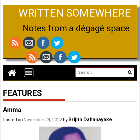
WRITTEN SOMEWHERE
Notes from a dégagé space
FEATURES
Amma
Srijith Dahanayake
Posted on
November 24, 2022
by