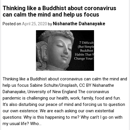
Thinking like a Buddhist about coronavirus
can calm the mind and help us focus
Nishanathe Dahanayake
Posted on
April 25, 2020
by
Thinking like a Buddhist about coronavirus can calm the mind and
help us focus Sabine Schulte/Unsplash, CC BY Nishanathe
Dahanayake, University of New England The coronavirus
pandemic is challenging our health, work, family, food and fun.
It’s also disturbing our peace of mind and forcing us to question
our own existence. We are each asking our own existential
questions: Why is this happening to me? Why can’t I go on with
my usual life? Who…