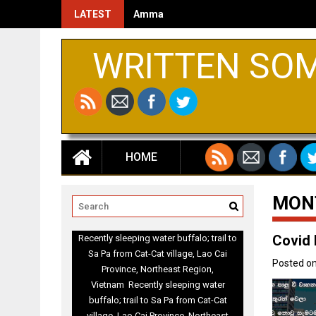
LATEST
Amma
WRITTEN SO
HOME
MON
Covid 
Recently sleeping water buffalo; trail to
Sa Pa from Cat-Cat village, Lao Cai
Posted o
Province, Northeast Region,
Vietnam Recently sleeping water
buffalo; trail to Sa Pa from Cat-Cat
village, Lao Cai Province, Northeast