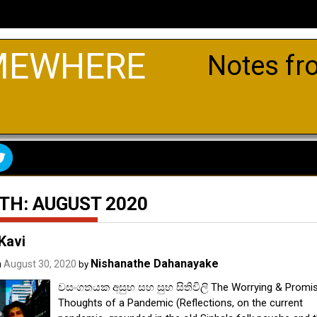
MEWHERE
Notes fr
TH:
AUGUST 2020
Kavi
Nishanathe Dahanayake
n
August 30, 2020
by
වසංගතයක අසුභ සහ සුභ සිතිවිලි The Worrying & Promis
Thoughts of a Pandemic (Reflections, on the current