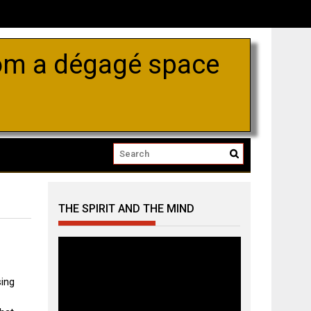
om a dégagé space
THE SPIRIT AND THE MIND
Video
Player
ing