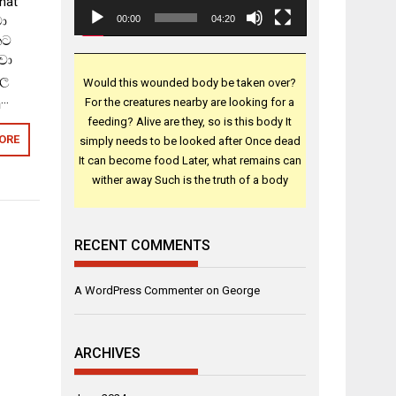
that
වා
00:00
04:20
ෙට
වා
කල
Would this wounded body be taken over?
ු…
For the creatures nearby are looking for a
feeding? Alive are they, so is this body It
ORE
simply needs to be looked after Once dead
It can become food Later, what remains can
wither away Such is the truth of a body
RECENT COMMENTS
A WordPress Commenter
on
George
ARCHIVES