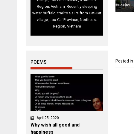
Region, Vietnam Recently sleeping
water buffalo; trail to Sa Pa from Cat-Cat
village, Lao Cai Province, Northeast
Region, Vietnam
Posted in
POEMS
April 25, 2020
Why wish all good and
happiness