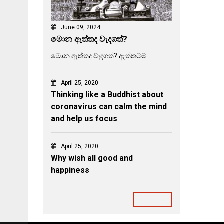
June 09, 2024
මොන ඇත්තද වැදගත්?
මොන ඇත්තද වැදගත්? ඇත්තටම
April 25, 2020
Thinking like a Buddhist about
coronavirus can calm the mind
and help us focus
April 25, 2020
Why wish all good and
happiness