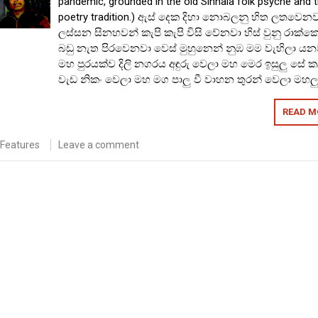
pandemic, grounded in the old Sinhala folk psyche and 
poetry tradition.) ඇස් දෙක දිහා නොබලනු හිත ලතවෙන
ලස්සන සිනහවන් කැපි කැපි විසි වේනවා හිස් වුනු රාක්ක
බඩු නැත පිරවෙනවා වෙස් මුහුනෙන් නුඹ මම වැහිලා යන
මහ පුරයක්ව දිලි නගරය අඳුරු වෙලා මහ මෙර ඉසුලු සේ 
වැඩ නිකං වෙලා මහ මග පාලු වී වාහන තුරන් වෙලා මහල
READ M
Features
Leave a comment