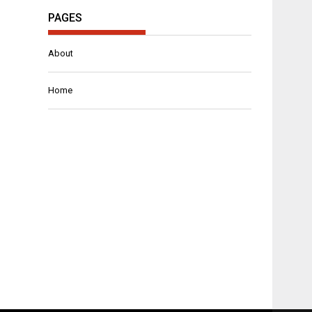
PAGES
About
Home