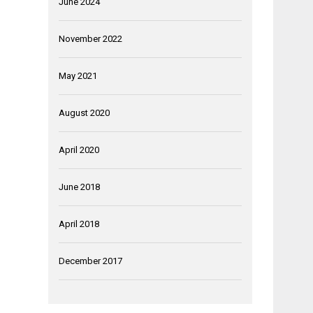
June 2024
November 2022
May 2021
August 2020
April 2020
June 2018
April 2018
December 2017