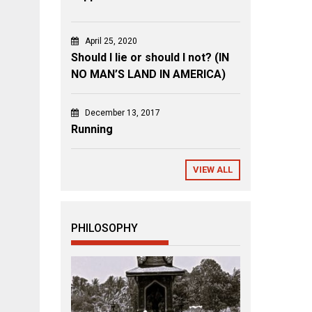
April 25, 2020
Should I lie or should I not? (IN
NO MAN’S LAND IN AMERICA)
December 13, 2017
Running
VIEW ALL
PHILOSOPHY